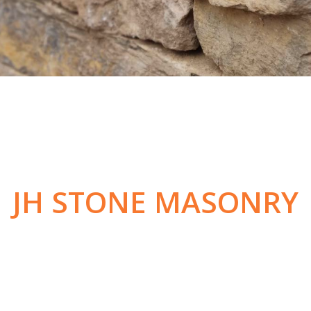
JH STONE MASONRY