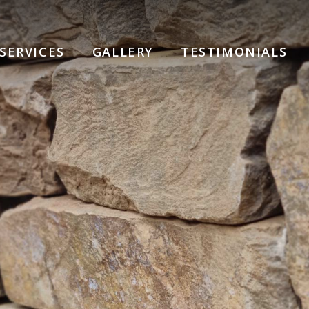
SERVICES
GALLERY
TESTIMONIALS