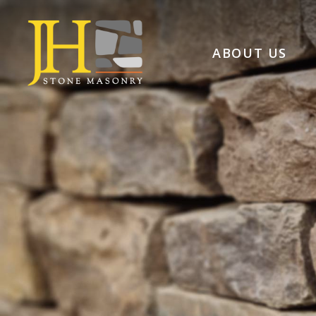
ABOUT US