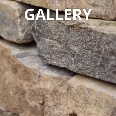
GALLERY