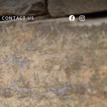
CONTACT US