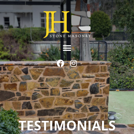
TESTIMONIALS