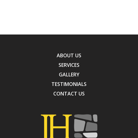
ABOUT US
SERVICES
GALLERY
TESTIMONIALS
CONTACT US