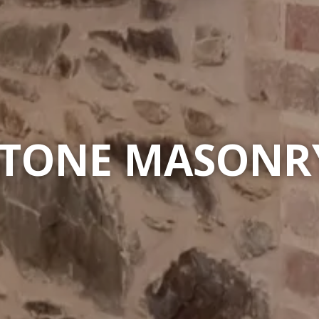
STONE MASONRY