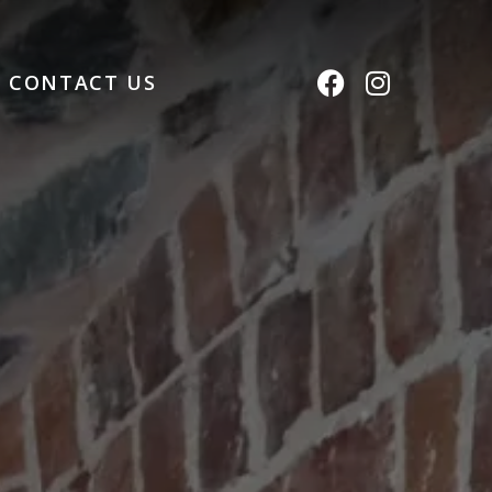
CONTACT US