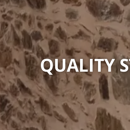
QUALITY 