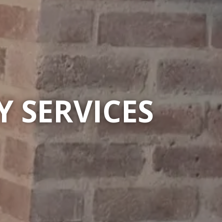
 SERVICES