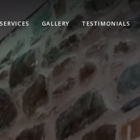
SERVICES
GALLERY
TESTIMONIALS