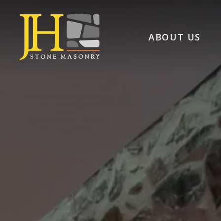
ABOUT US